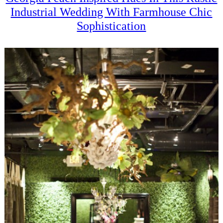
Industrial Wedding With Farmhouse Chic
Sophistication