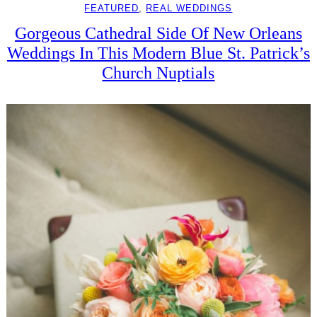
FEATURED
, 
REAL WEDDINGS
Gorgeous Cathedral Side Of New Orleans
Weddings In This Modern Blue St. Patrick’s
Church Nuptials