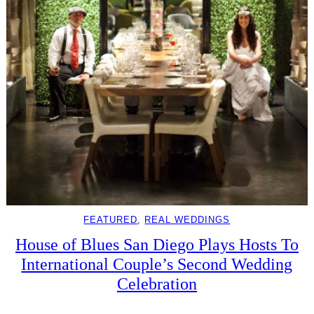
FEATURED
, 
REAL WEDDINGS
House of Blues San Diego Plays Hosts To
International Couple’s Second Wedding
Celebration