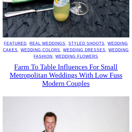
FEATURED
, 
REAL WEDDINGS
, 
STYLED SHOOTS
, 
WEDDING
CAKES
, 
WEDDING COLORS
, 
WEDDING DRESSES
, 
WEDDING
FASHION
, 
WEDDING FLOWERS
Farm To Table Influences For Small
Metropolitan Weddings With Low Fuss
Modern Couples