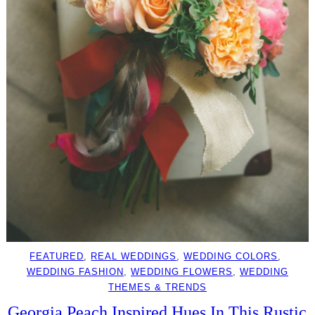
FEATURED
, 
REAL WEDDINGS
, 
WEDDING COLORS
, 
WEDDING FASHION
, 
WEDDING FLOWERS
, 
WEDDING
THEMES & TRENDS
Georgia Peach Inspired Hues In This Rustic