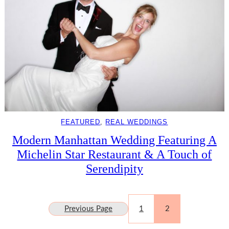
FEATURED
, 
REAL WEDDINGS
Modern Manhattan Wedding Featuring A
Michelin Star Restaurant & A Touch of
Serendipity
Previous Page
1
2