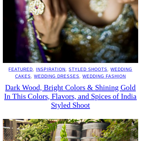
FEATURED
, 
INSPIRATION
, 
STYLED SHOOTS
, 
WEDDING
CAKES
, 
WEDDING DRESSES
, 
WEDDING FASHION
Dark Wood, Bright Colors & Shining Gold
In This Colors, Flavors, and Spices of India
Styled Shoot