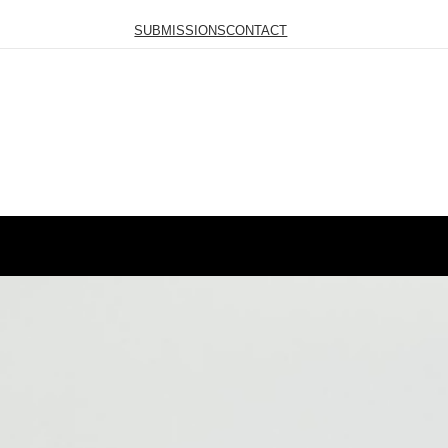
SUBMISSIONS
CONTACT