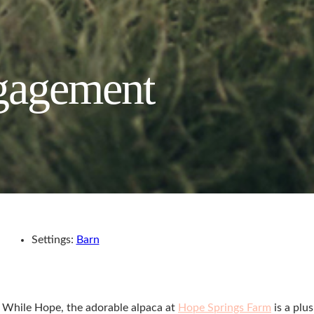
ngagement
Settings:
Barn
n. While Hope, the adorable alpaca at
Hope Springs Farm
is a plus