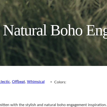
d Natural Boho E
clectic
,
Offbeat
,
Whimsical
Colors:
smitten with the stylish and natural boho engagement inspiratio