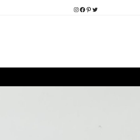
Instagram
Facebook
Pinterest
Twitter