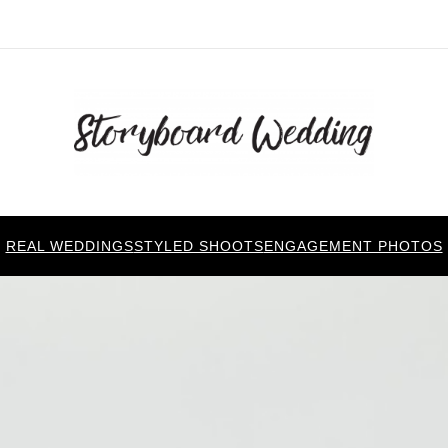
REAL WEDDINGS
STYLED SHOOTS
ENGAGEMENT PHOTOS