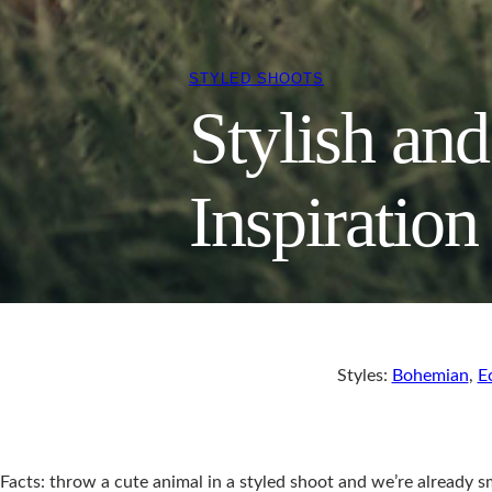
STYLED SHOOTS
Stylish an
Inspiration
Styles:
Bohemian
,
E
Facts: throw a cute animal in a styled shoot and we’re already 