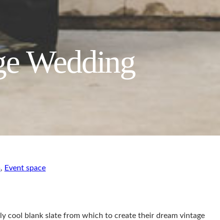
age Wedding
m
,
Event space
ly cool blank slate from which to create their dream vintage