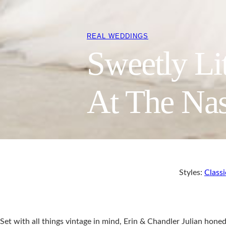
REAL WEDDINGS
Sweetly Li
At The Nas
Styles:
Classi
Set with all things vintage in mind, Erin & Chandler Julian honed