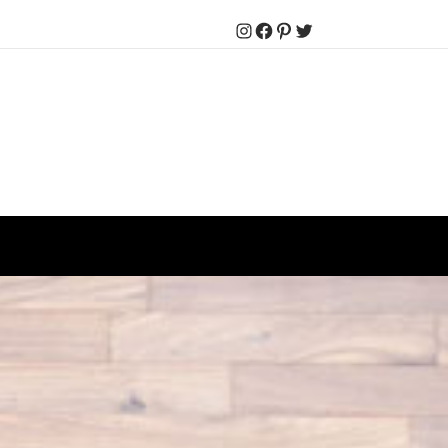
Instagram
Facebook
Pinterest
Twitter