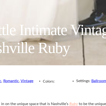
ttle Intimate Vint
hville Ruby
c
,
Romantic
,
Vintage
Settings:
Ballroo
Colors:
 in on the unique space that is Nashville’s
Ruby
to be the unique