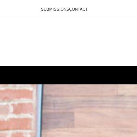
SUBMISSIONS
CONTACT