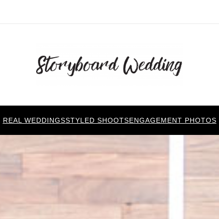
REAL WEDDINGS
STYLED SHOOTS
ENGAGEMENT PHOTOS