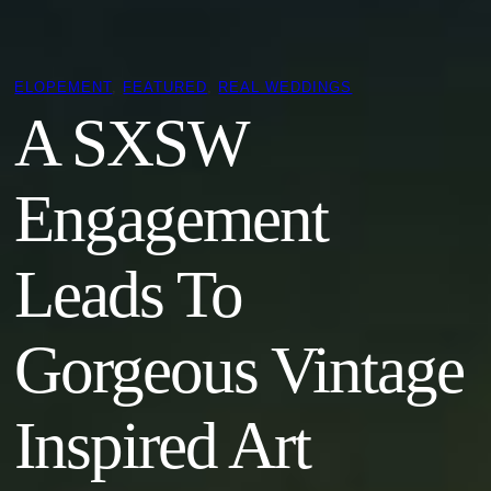
ELOPEMENT
, 
FEATURED
, 
REAL WEDDINGS
A SXSW
Engagement
Leads To
Gorgeous Vintage
Inspired Art