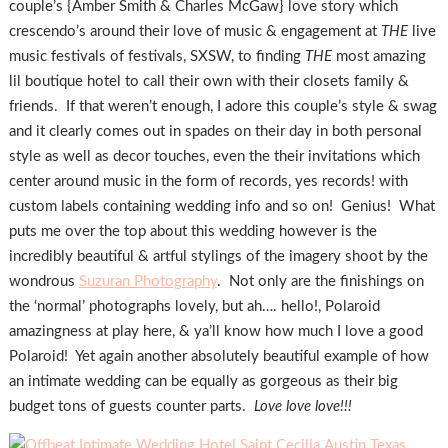
couple’s {Amber Smith & Charles McGaw} love story which
crescendo’s around their love of music & engagement at
THE
live
music festivals of festivals, SXSW, to finding
THE
most amazing
lil boutique hotel to call their own with their closets family &
friends. If that weren’t enough, I adore this couple’s style & swag
and it clearly comes out in spades on their day in both personal
style as well as decor touches, even the their invitations which
center around music in the form of records, yes records! with
custom labels containing wedding info and so on! Genius! What
puts me over the top about this wedding however is the
incredibly beautiful & artful stylings of the imagery shoot by the
wondrous
Suzuran Photography
. Not only are the finishings on
the ‘normal’ photographs lovely, but ah…. hello!, Polaroid
amazingness at play here, & ya’ll know how much I love a good
Polaroid! Yet again another absolutely beautiful example of how
an intimate wedding can be equally as gorgeous as their big
budget tons of guests counter parts.
Love love love!!!