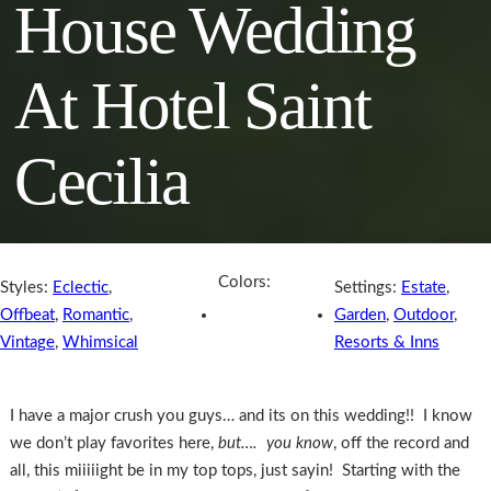
House Wedding
At Hotel Saint
Cecilia
Colors:
Styles:
Eclectic
,
Settings:
Estate
,
Offbeat
,
Romantic
,
Garden
,
Outdoor
,
Vintage
,
Whimsical
Resorts & Inns
I have a major crush you guys… and its on this wedding!! I know
we don’t play favorites here,
but…. you know
, off the record and
all, this miiiiight be in my top tops, just sayin! Starting with the