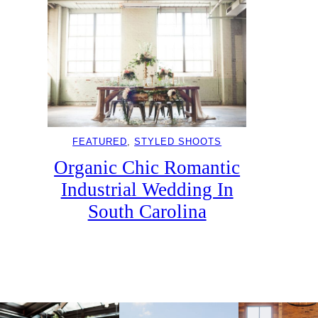
FEATURED
, 
STYLED SHOOTS
Organic Chic Romantic
Industrial Wedding In
South Carolina