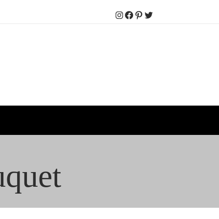
Instagram
Facebook
Pinterest
Twitter
uquet