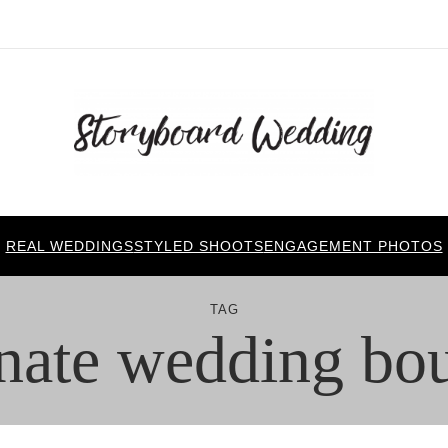
REAL WEDDINGS
STYLED SHOOTS
ENGAGEMENT PHOTOS
TAG
rnate wedding bo