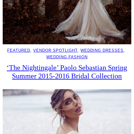
FEATURED
, 
VENDOR SPOTLIGHT
, 
WEDDING DRESSES
, 
WEDDING FASHION
‘The Nightingale’ Paolo Sebastian Spring
Summer 2015-2016 Bridal Collection