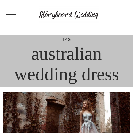
Skip
to
content
TAG
australian
wedding dress