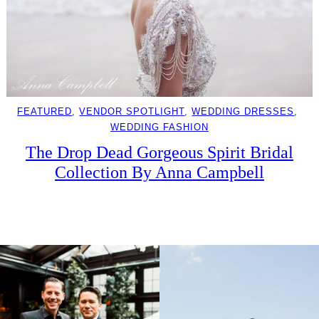
FEATURED
, 
VENDOR SPOTLIGHT
, 
WEDDING DRESSES
, 
WEDDING FASHION
The Drop Dead Gorgeous Spirit Bridal
Collection By Anna Campbell