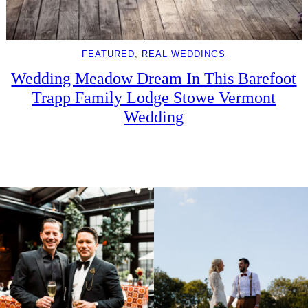
FEATURED
, 
REAL WEDDINGS
Wedding Meadow Dream In This Barefoot
Trapp Family Lodge Stowe Vermont
Wedding