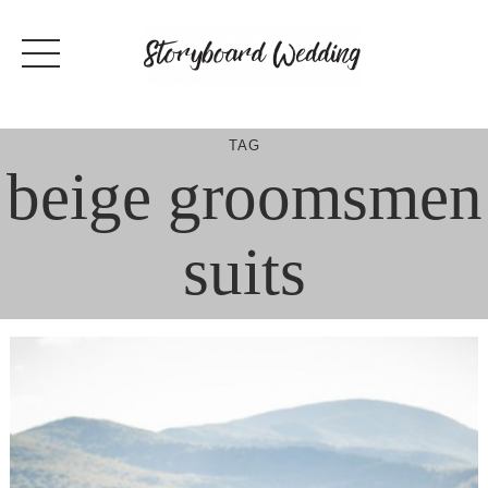
Skip
to
content
TAG
beige groomsmen
suits