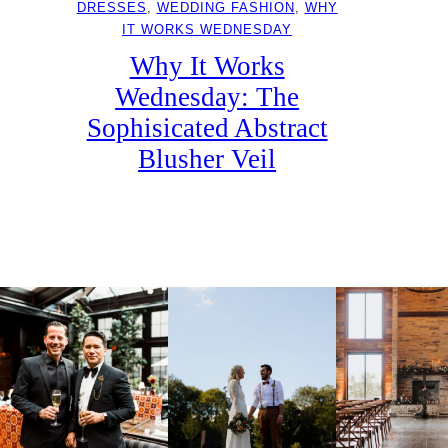
DRESSES
, 
WEDDING FASHION
, 
WHY
IT WORKS WEDNESDAY
Why It Works
Wednesday: The
Sophisicated Abstract
Blusher Veil