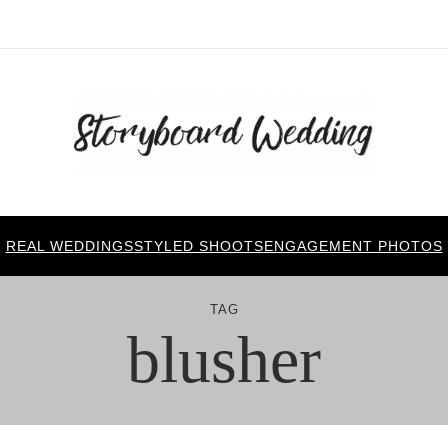
REAL WEDDINGS
STYLED SHOOTS
ENGAGEMENT PHOTOS
TAG
blusher