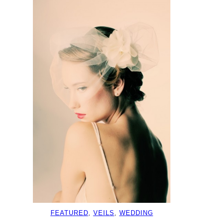
FEATURED
, 
VEILS
, 
WEDDING