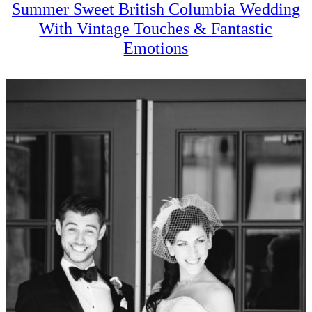
Summer Sweet British Columbia Wedding
With Vintage Touches & Fantastic
Emotions