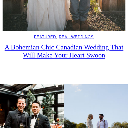
FEATURED
, 
REAL WEDDINGS
A Bohemian Chic Canadian Wedding That
Will Make Your Heart Swoon