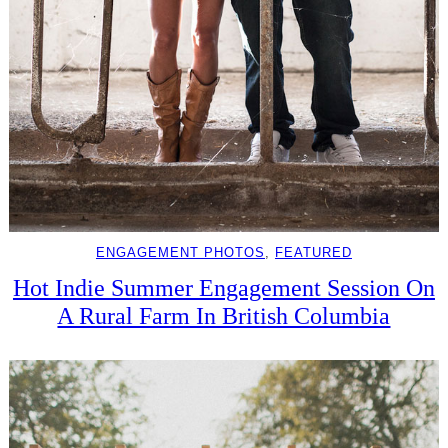
ENGAGEMENT PHOTOS
, 
FEATURED
Hot Indie Summer Engagement Session On
A Rural Farm In British Columbia