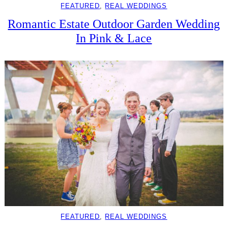
FEATURED
, 
REAL WEDDINGS
Romantic Estate Outdoor Garden Wedding
In Pink & Lace
FEATURED
, 
REAL WEDDINGS