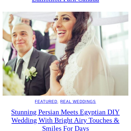
FEATURED
, 
REAL WEDDINGS
Stunning Persian Meets Egyptian DIY
Wedding With Bright Airy Touches &
Smiles For Days