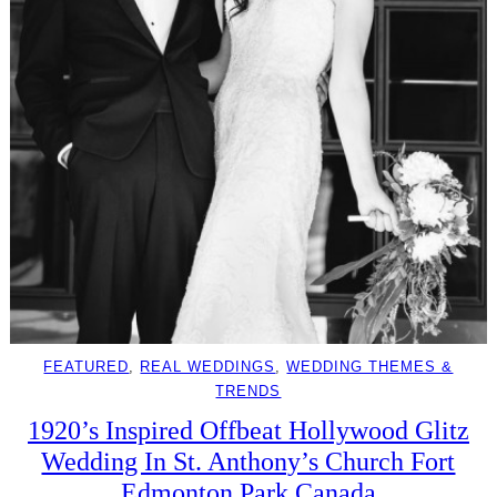
FEATURED
, 
REAL WEDDINGS
, 
WEDDING THEMES &
TRENDS
1920’s Inspired Offbeat Hollywood Glitz
Wedding In St. Anthony’s Church Fort
Edmonton Park Canada