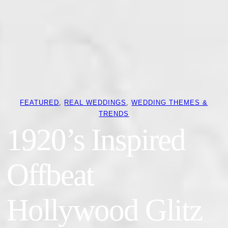
FEATURED
, 
REAL WEDDINGS
, 
WEDDING THEMES &
TRENDS
1920’s Inspired
Offbeat
Hollywood Glitz