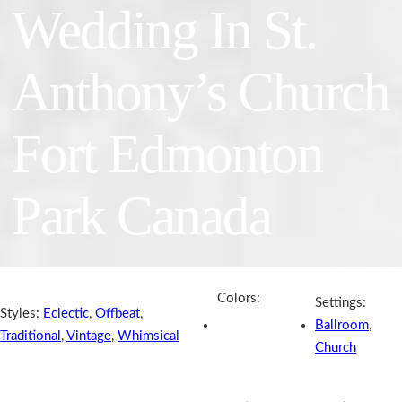
Wedding In St.
Anthony’s Church
Fort Edmonton
Park Canada
Colors:
Settings:
Styles:
Eclectic
,
Offbeat
,
Ballroom
,
Traditional
,
Vintage
,
Whimsical
Church