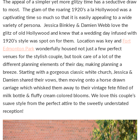
The appeal of a simpler yet more glitzy time has a seductive draw
to most. The glam of the roaring 1920’s a la Hollywood was a
captivating time so much so that it is easily appealing to a wide
variety of persona. Jessica Binkley & Damien Webb love the
glitz of old Hollywood and knew that a wedding day infused with
1920’s style was spot on for them. Location was key and
Fort
Edmonton Park
wonderfully housed not just a few perfect
venues for the stylish couple, but took care of a lot of the
different planning elements of their day, making planning a
breeze. Starting with a gorgeous classic white church, Jessica &
Damien shared their vows, then moving onto a horse drawn
carriage which whisked them away to their vintage fete filled of
milk bottle & fluffy cream colored blooms. We love this couple’s
suave style from the perfect attire to the sweetly understated
reception!