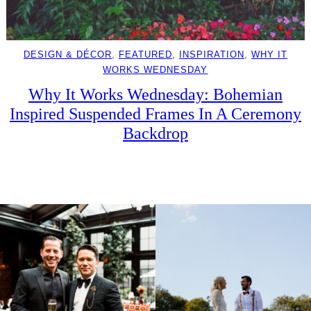
DESIGN & DÉCOR
, 
FEATURED
, 
INSPIRATION
, 
WHY IT
WORKS WEDNESDAY
Why It Works Wednesday: Bohemian
Inspired Suspended Frames In A Ceremony
Backdrop