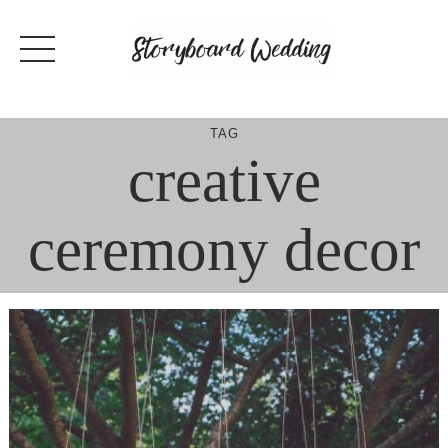
Skip
to
content
TAG
creative
ceremony decor