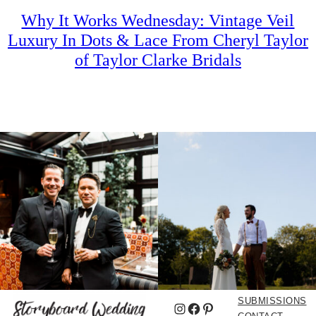
Why It Works Wednesday: Vintage Veil
Luxury In Dots & Lace From Cheryl Taylor
of Taylor Clarke Bridals
SUBMISSIONS
Instagram
Facebook
Pinterest