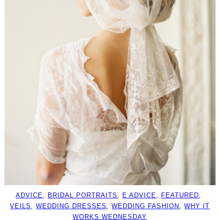
ADVICE
, 
BRIDAL PORTRAITS
, 
E ADVICE
, 
FEATURED
, 
VEILS
, 
WEDDING DRESSES
, 
WEDDING FASHION
, 
WHY IT
WORKS WEDNESDAY