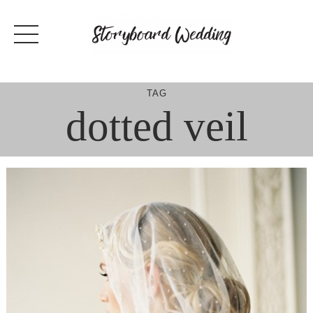
Skip
to
content
TAG
dotted veil