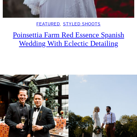
FEATURED
, 
STYLED SHOOTS
Poinsettia Farm Red Essence Spanish
Wedding With Eclectic Detailing