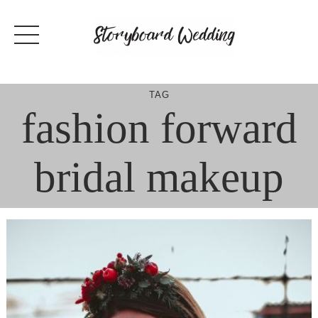
Skip
to
content
TAG
fashion forward
bridal makeup