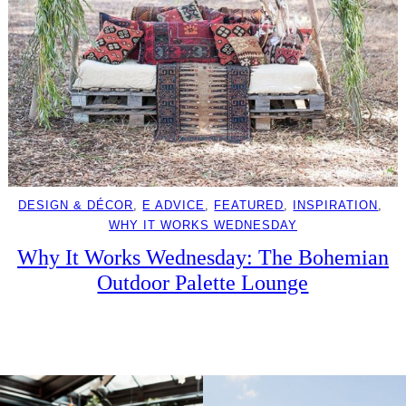
DESIGN & DÉCOR
, 
E ADVICE
, 
FEATURED
, 
INSPIRATION
, 
WHY IT WORKS WEDNESDAY
Why It Works Wednesday: The Bohemian
Outdoor Palette Lounge