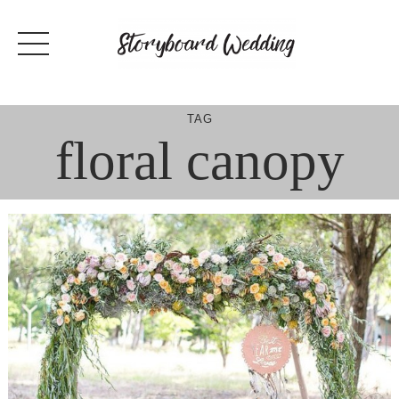
Skip
to
content
TAG
floral canopy