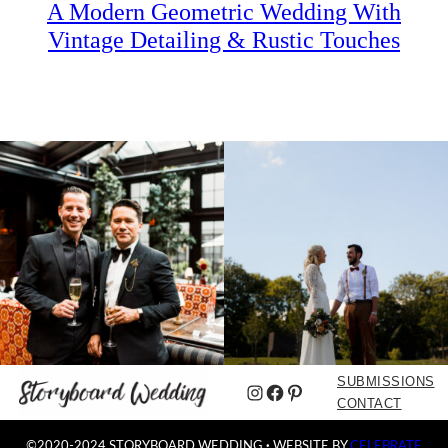
A Modern Geometric Wedding With
Vintage Detailing & Rustic Touches
SUBMISSIONS
Instagram
Facebook
Pinterest
CONTACT
©2020-2024 STORYBOARD WEDDING
·
WEBSITE BY
CELEBRATE