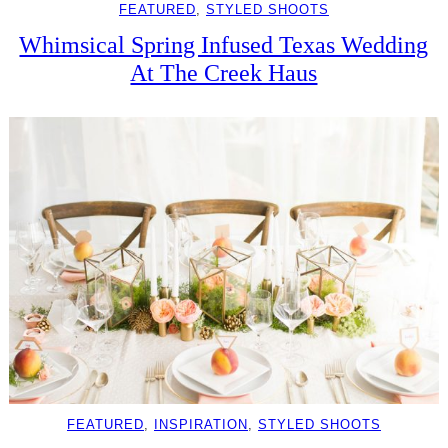
FEATURED
, 
STYLED SHOOTS
Whimsical Spring Infused Texas Wedding
At The Creek Haus
FEATURED
, 
INSPIRATION
, 
STYLED SHOOTS