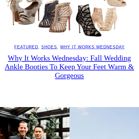
FEATURED
, 
SHOES
, 
WHY IT WORKS WEDNESDAY
Why It Works Wednesday: Fall Wedding
Ankle Booties To Keep Your Feet Warm &
Gorgeous