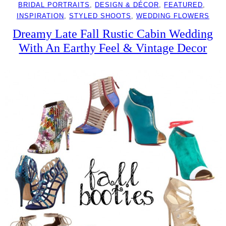
BRIDAL PORTRAITS
, 
DESIGN & DÉCOR
, 
FEATURED
, 
INSPIRATION
, 
STYLED SHOOTS
, 
WEDDING FLOWERS
Dreamy Late Fall Rustic Cabin Wedding
With An Earthy Feel & Vintage Decor