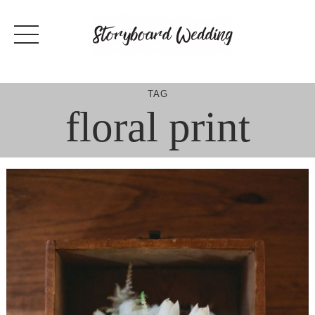
Skip
to
content
TAG
floral print