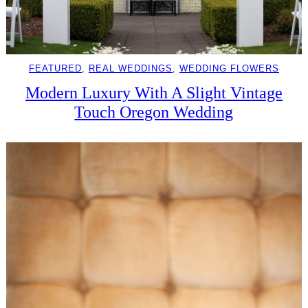
FEATURED
, 
REAL WEDDINGS
, 
WEDDING FLOWERS
Modern Luxury With A Slight Vintage
Touch Oregon Wedding