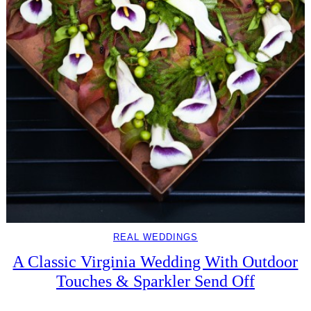
REAL WEDDINGS
A Classic Virginia Wedding With Outdoor
Touches & Sparkler Send Off