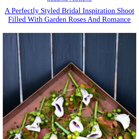
A Perfectly Styled Bridal Inspiration Shoot
Filled With Garden Roses And Romance