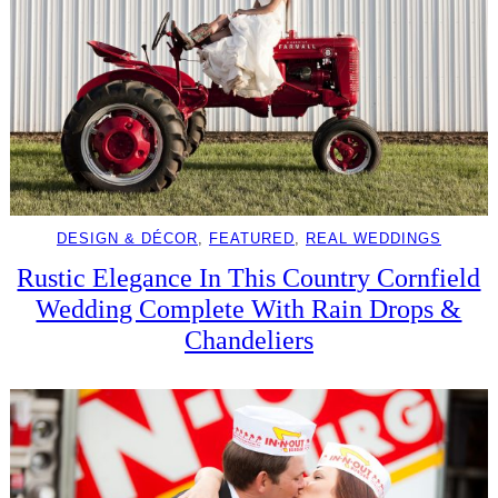
DESIGN & DÉCOR
, 
FEATURED
, 
REAL WEDDINGS
Rustic Elegance In This Country Cornfield
Wedding Complete With Rain Drops &
Chandeliers