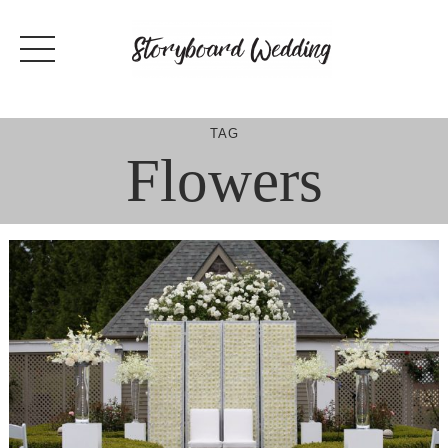
Skip
to
content
TAG
Flowers