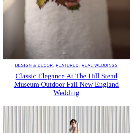
DESIGN & DÉCOR
, 
FEATURED
, 
REAL WEDDINGS
Classic Elegance At The Hill Stead
Museum Outdoor Fall New England
Wedding