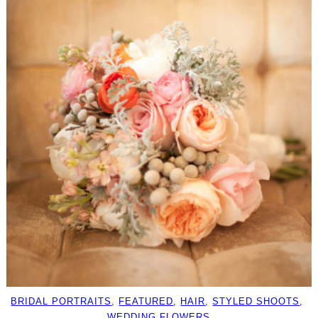
BRIDAL PORTRAITS
, 
FEATURED
, 
HAIR
, 
STYLED SHOOTS
, 
WEDDING FLOWERS