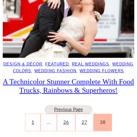
DESIGN & DÉCOR
, 
FEATURED
, 
REAL WEDDINGS
, 
WEDDING
COLORS
, 
WEDDING FASHION
, 
WEDDING FLOWERS
A Technicolor Stunner Complete With Food
Trucks, Rainbows & Superheros!
Previous Page
1
…
26
27
28