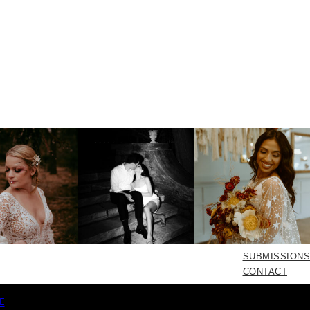
SUBMISSIONS
CONTACT
E