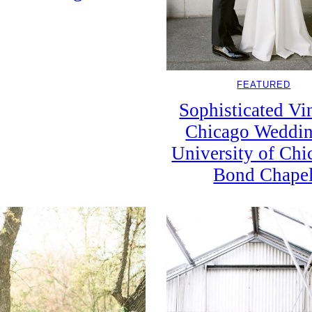
FEATURED
Sophisticated Vi
Chicago Weddin
University of Chi
Bond Chape