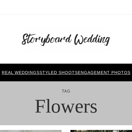
REAL WEDDINGS
STYLED SHOOTS
ENGAGEMENT PHOTOS
TAG
Flowers