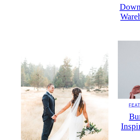
Down
Wareh
FEA
Bu
Inspi