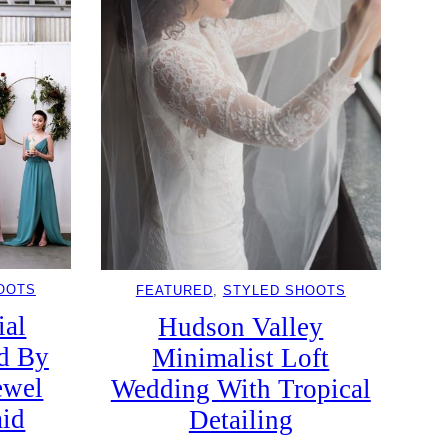
OOTS
FEATURED
, 
STYLED SHOOTS
ial
Hudson Valley
d By
Minimalist Loft
ewel
Wedding With Tropical
aid
Detailing