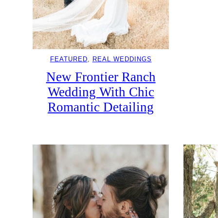
FEATURED
, 
REAL WEDDINGS
New Frontier Ranch
Wedding With Chic
Romantic Detailing