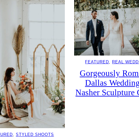
FEATURED
, 
REAL WEDD
Gorgeously Rom
Dallas Wedding
Nasher Sculpture 
TURED
, 
STYLED SHOOTS