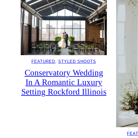
FEATURED
, 
STYLED SHOOTS
Conservatory Wedding
In A Romantic Luxury
Setting Rockford Illinois
FEA