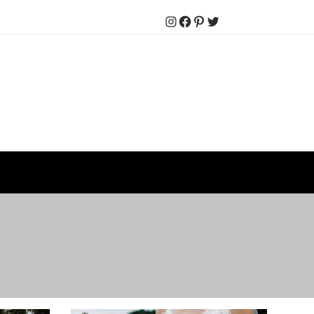
Instagram
Facebook
Pinterest
Twitter