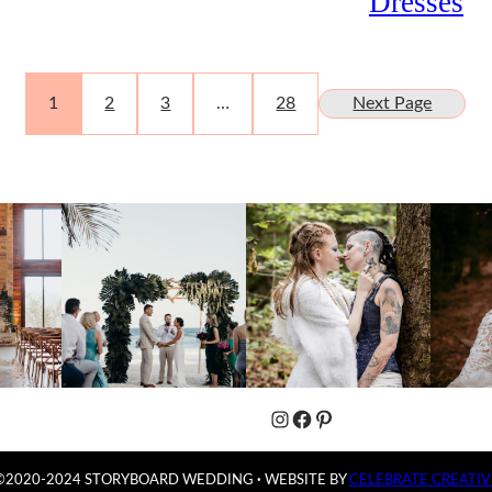
Dresses
1
2
3
…
28
Next Page
Instagram
Facebook
Pinterest
©2020-2024 STORYBOARD WEDDING
·
WEBSITE BY
CELEBRATE CREATIV