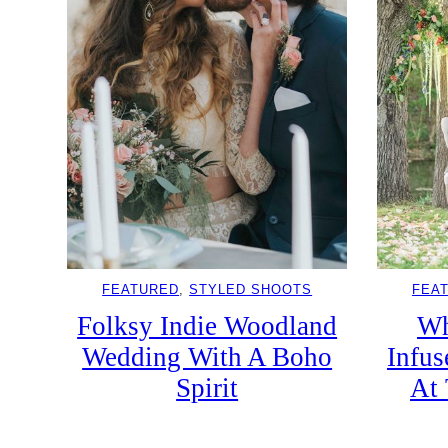
FEATURED
, 
STYLED SHOOTS
FEA
Folksy Indie Woodland
Wh
Wedding With A Boho
Infu
Spirit
At 