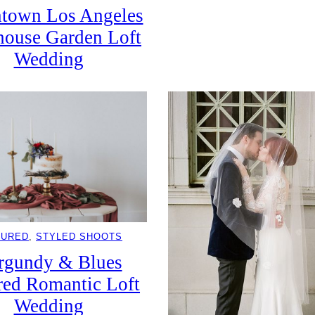
town Los Angeles
ouse Garden Loft
Wedding
TURED
, 
STYLED SHOOTS
rgundy & Blues
red Romantic Loft
Wedding