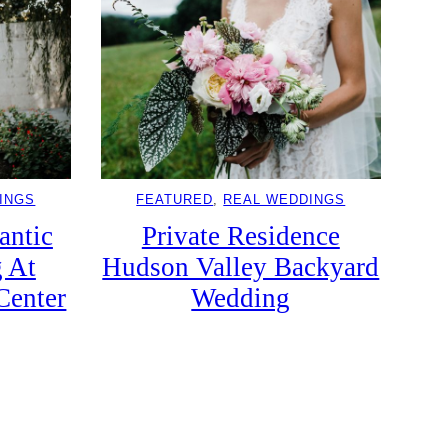
INGS
FEATURED
, 
REAL WEDDINGS
antic
Private Residence
 At
Hudson Valley Backyard
Center
Wedding