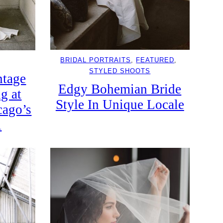
BRIDAL PORTRAITS
, 
FEATURED
, 
STYLED SHOOTS
ntage
Edgy Bohemian Bride
g at
Style In Unique Locale
cago’s
l