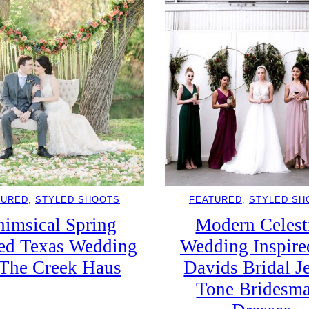
TURED
, 
STYLED SHOOTS
FEATURED
, 
STYLED SH
imsical Spring
Modern Celest
sed Texas Wedding
Wedding Inspire
The Creek Haus
Davids Bridal J
Tone Bridesm