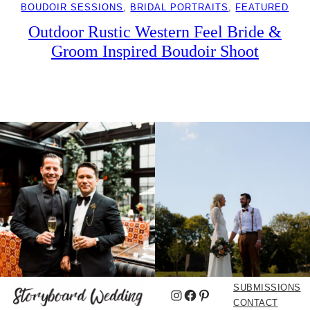
BOUDOIR SESSIONS
, 
BRIDAL PORTRAITS
, 
FEATURED
Outdoor Rustic Western Feel Bride &
Groom Inspired Boudoir Shoot
SUBMISSIONS
Instagram
Facebook
Pinterest
CONTACT