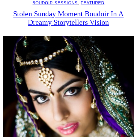
BOUDOIR SESSIONS
, 
FEATURED
Stolen Sunday Moment Boudoir In A
Dreamy Storytellers Vision