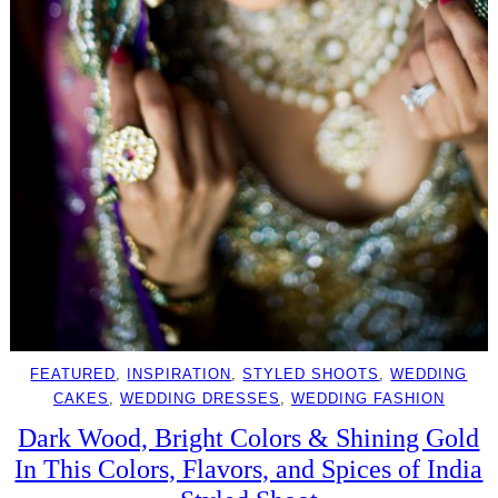
FEATURED
, 
INSPIRATION
, 
STYLED SHOOTS
, 
WEDDING
CAKES
, 
WEDDING DRESSES
, 
WEDDING FASHION
Dark Wood, Bright Colors & Shining Gold
In This Colors, Flavors, and Spices of India