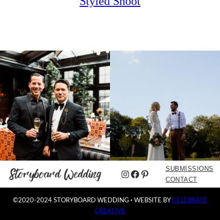
Styled Shoot
SUBMISSIONS
Instagram
Facebook
Pinterest
CONTACT
©2020-2024 STORYBOARD WEDDING
·
WEBSITE BY
CELEBRATE
CREATIVE