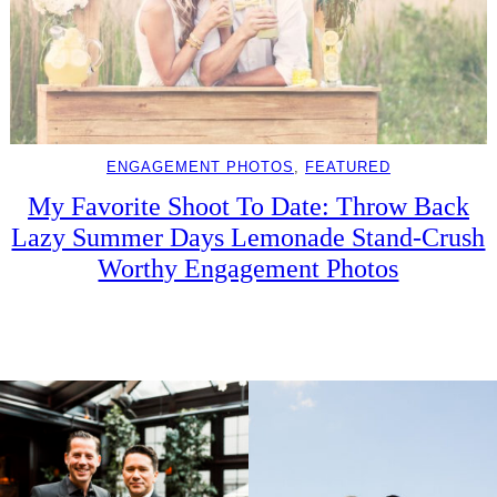
ENGAGEMENT PHOTOS
, 
FEATURED
My Favorite Shoot To Date: Throw Back
Lazy Summer Days Lemonade Stand-Crush
Worthy Engagement Photos