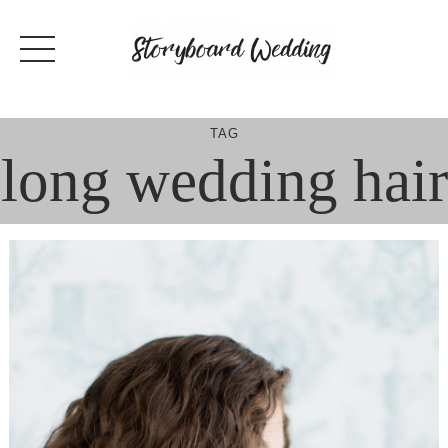
Skip
to
content
TAG
long wedding hair