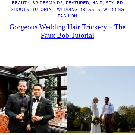
BEAUTY
, 
BRIDESMAIDS
, 
FEATURED
, 
HAIR
, 
STYLED
SHOOTS
, 
TUTORIAL
, 
WEDDING DRESSES
, 
WEDDING
FASHION
Gorgeous Wedding Hair Trickery – The
Faux Bob Tutorial