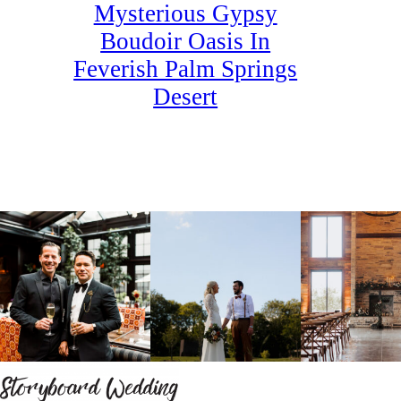
Mysterious Gypsy
Boudoir Oasis In
Feverish Palm Springs
Desert