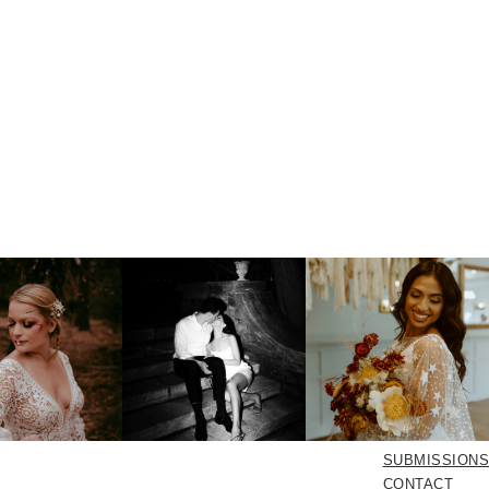
SUBMISSIONS
CONTACT