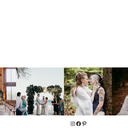
Instagram
Facebook
Pinterest