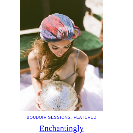
BOUDOIR SESSIONS
, 
FEATURED
Enchantingly