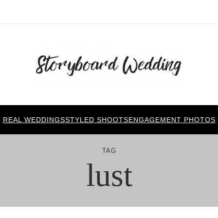
REAL WEDDINGS
STYLED SHOOTS
ENGAGEMENT PHOTOS
TAG
lust