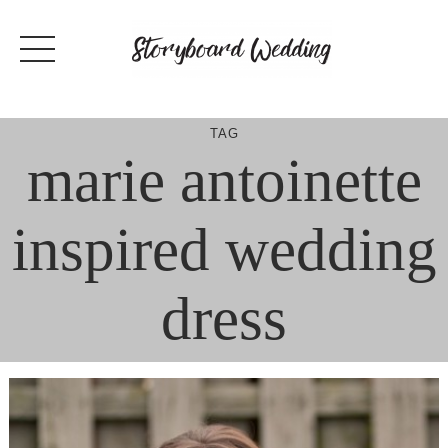
Skip
to
content
TAG
marie antoinette
inspired wedding
dress