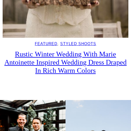
FEATURED
, 
STYLED SHOOTS
Rustic Winter Wedding With Marie
Antoinette Inspired Wedding Dress Draped
In Rich Warm Colors