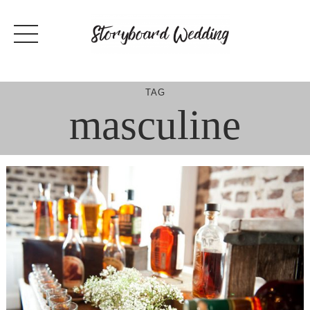
Skip
to
content
TAG
masculine