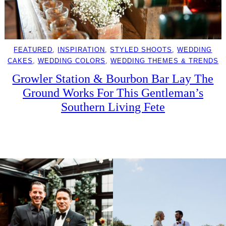
FEATURED
, 
INSPIRATION
, 
STYLED SHOOTS
, 
WEDDING
CAKES
, 
WEDDING COLORS
, 
WEDDING THEMES & TRENDS
Growler Station & Bourbon Bar Lay The
Ground Works For This Gentleman’s
Southern Living Fete