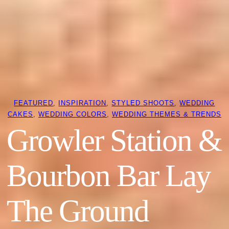
FEATURED
, 
INSPIRATION
, 
STYLED SHOOTS
, 
WEDDING
CAKES
, 
WEDDING COLORS
, 
WEDDING THEMES & TRENDS
Growler Station &
Bourbon Bar Lay
The Ground