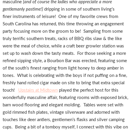
masculine
{and of course the ladies who appreciate a more
gentlemanly pastime!}
dripping in some of southern living’s
finer instruments of leisure! One of my favorite crews from
South Carolina has returned, this time throwing an engagement
party focusing more on the groom to be! Sampling from some
truly terrific southern treats, racks of BBQ ribs slaw & the like
were the meal of choice, while a craft beer growler station was
set up to wash down the tasty meats. For those seeking a more
refined sipping style, a Bourbon Bar was erected, featuring some
of the south’s finest ranging from light honey to deep amber in
tones. What is celebrating with the boys if not puffing on a fine,
freshly hand rolled cigar made on site to bring that extra special
touch!
Upstairs at Midtown
played the perfect host for this
wonderfully masculine affair, featuring rooms with exposed brick,
barn wood flooring and elegant molding. Tables were set with
gold rimmed fish plates, vintage silverware and adorned with
touches like deer antlers, gentlemen’s flasks and silver camping
cups. Being a bit of a tomboy myself, I connect with this vibe on