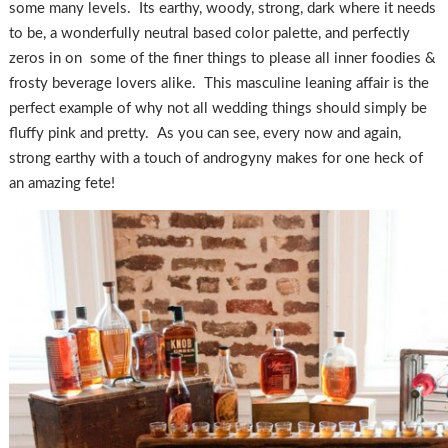
some many levels. Its earthy, woody, strong, dark where it needs
to be, a wonderfully neutral based color palette, and perfectly
zeros in on some of the finer things to please all inner foodies &
frosty beverage lovers alike. This masculine leaning affair is the
perfect example of why not all wedding things should simply be
fluffy pink and pretty. As you can see, every now and again,
strong earthy with a touch of androgyny makes for one heck of
an amazing fete!