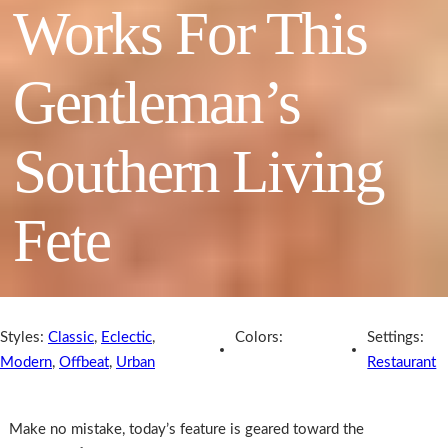
Works For This
Gentleman’s
Southern Living
Fete
Styles:
Classic
,
Eclectic
,
Colors:
Settings:
Modern
,
Offbeat
,
Urban
Restaurant
Make no mistake, today’s feature is geared toward the