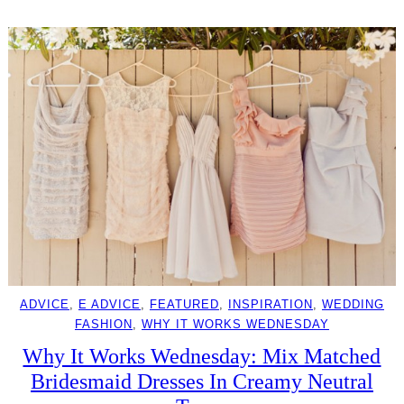
ADVICE
, 
E ADVICE
, 
FEATURED
, 
INSPIRATION
, 
WEDDING
FASHION
, 
WHY IT WORKS WEDNESDAY
Why It Works Wednesday: Mix Matched
Bridesmaid Dresses In Creamy Neutral