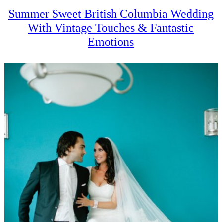
Summer Sweet British Columbia Wedding
With Vintage Touches & Fantastic
Emotions