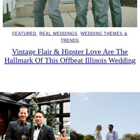
FEATURED
, 
REAL WEDDINGS
, 
WEDDING THEMES &
TRENDS
Vintage Flair & Hipster Love Are The
Hallmark Of This Offbeat Illinois Wedding