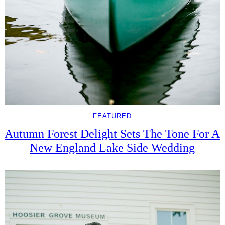
FEATURED
Autumn Forest Delight Sets The Tone For A
New England Lake Side Wedding