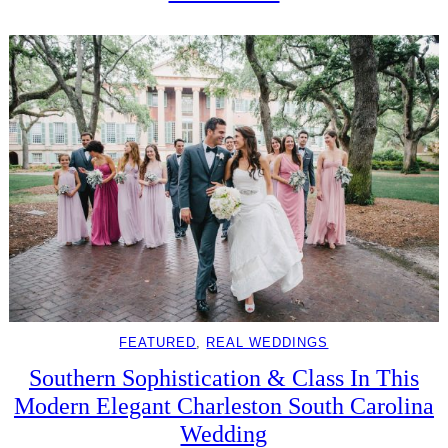
FEATURED
, 
REAL WEDDINGS
Southern Sophistication & Class In This
Modern Elegant Charleston South Carolina
Wedding