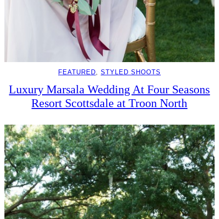
FEATURED
, 
STYLED SHOOTS
Luxury Marsala Wedding At Four Seasons
Resort Scottsdale at Troon North