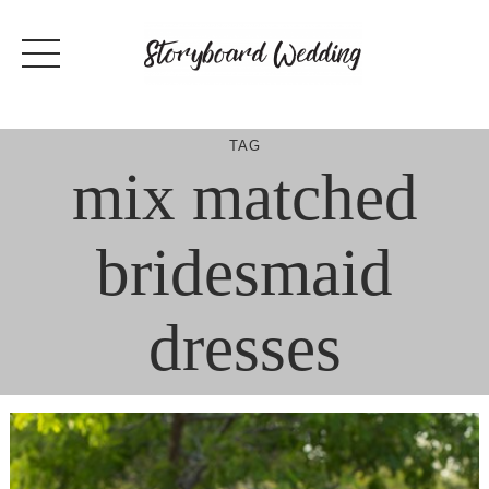
Skip
to
content
TAG
mix matched
bridesmaid
dresses