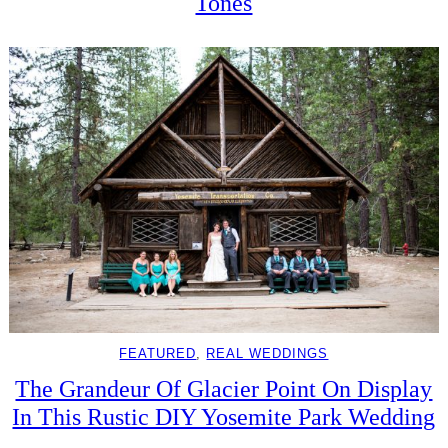
Tones
FEATURED
, 
REAL WEDDINGS
The Grandeur Of Glacier Point On Display
In This Rustic DIY Yosemite Park Wedding