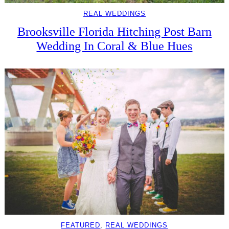
REAL WEDDINGS
Brooksville Florida Hitching Post Barn
Wedding In Coral & Blue Hues
FEATURED
, 
REAL WEDDINGS