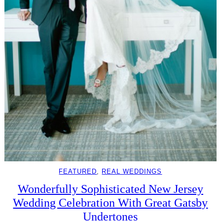
FEATURED
, 
REAL WEDDINGS
Wonderfully Sophisticated New Jersey
Wedding Celebration With Great Gatsby
Undertones