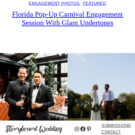
ENGAGEMENT PHOTOS
, 
FEATURED
Florida Pop-Up Carnival Engagement
Session With Glam Undertones
SUBMISSIONS
Instagram
Facebook
Pinterest
CONTACT