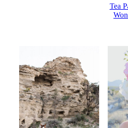
Tea P
Won