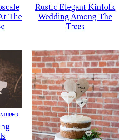
scale
Rustic Elegant Kinfolk
At The
Wedding Among The
se
Trees
EATURED
ing
ds