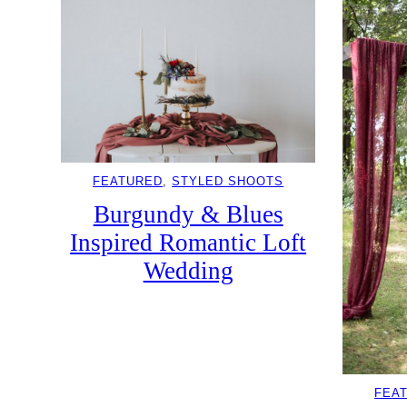
FEATURED
, 
STYLED SHOOTS
Burgundy & Blues
Inspired Romantic Loft
Wedding
FEA