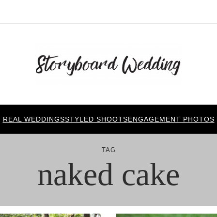
REAL WEDDINGS
STYLED SHOOTS
ENGAGEMENT PHOTOS
TAG
naked cake