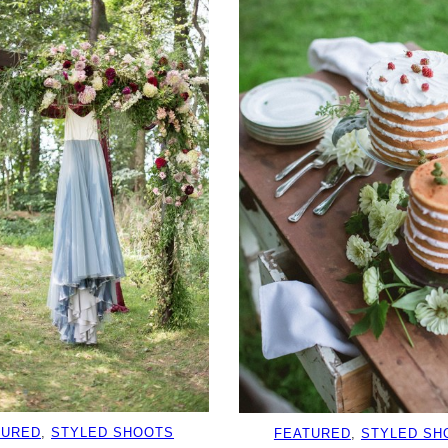
TURED
, 
STYLED SHOOTS
FEATURED
, 
STYLED SH