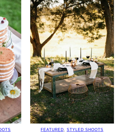
OOTS
FEATURED
, 
STYLED SHOOTS