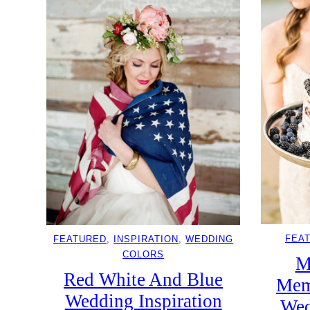
FEA
FEATURED
, 
INSPIRATION
, 
WEDDING
COLORS
M
Red White And Blue
Mem
Wedding Inspiration
Wed