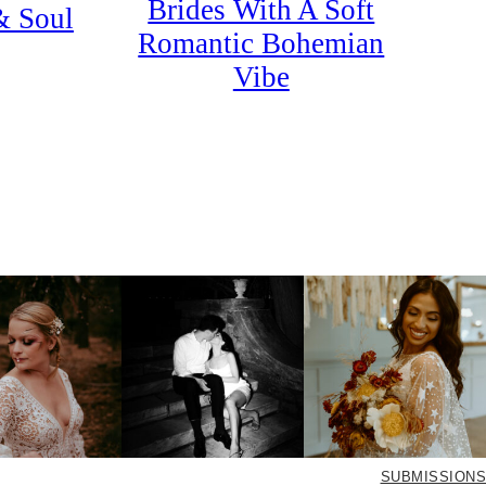
Brides With A Soft
& Soul
Romantic Bohemian
Vibe
SUBMISSIONS