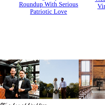
Roundup With Serious
Vi
Patriotic Love