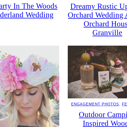
arty In The Woods
Dreamy Rustic Up
derland Wedding
Orchard Wedding 
Orchard Hou
Granville
ENGAGEMENT PHOTOS
, 
F
Outdoor Camp
Inspired Woo