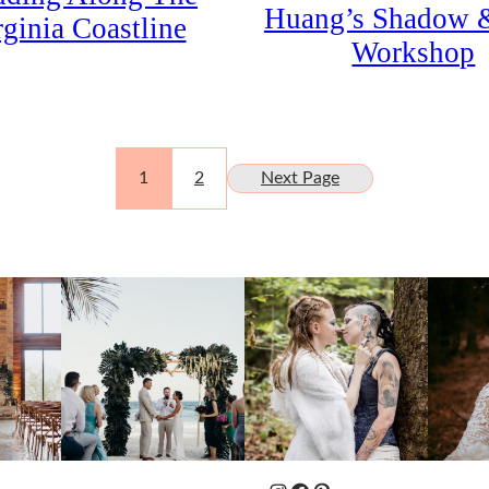
Huang’s Shadow 
rginia Coastline
Workshop
1
2
Next Page