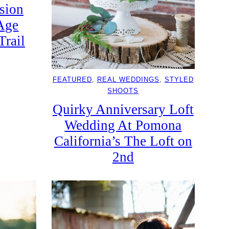
sion
Age
Trail
FEATURED
, 
REAL WEDDINGS
, 
STYLED
SHOOTS
Quirky Anniversary Loft
Wedding At Pomona
California’s The Loft on
2nd