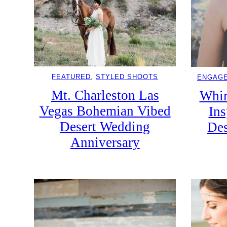
FEATURED
, 
STYLED SHOOTS
ENGAG
Mt. Charleston Las
Whim
Vegas Bohemian Vibed
Ins
Desert Wedding
Des
Anniversary