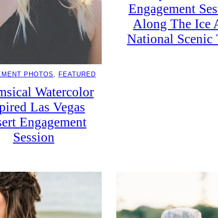
Engagement Ses
Along The Ice 
National Scenic 
EMENT PHOTOS
, 
FEATURED
sical Watercolor
pired Las Vegas
ert Engagement
Session