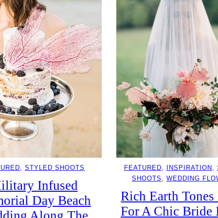
TURED
, 
STYLED SHOOTS
FEATURED
, 
INSPIRATION
, 
SHOOTS
, 
WEDDING FL
ilitary Infused
Rich Earth Tones
orial Day Beach
For A Chic Bride 
ding Along The