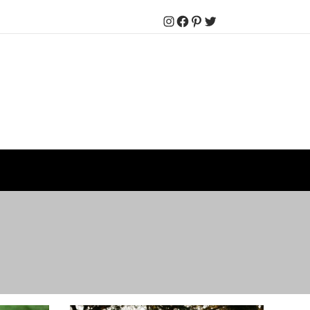
Instagram
Facebook
Pinterest
Twitter