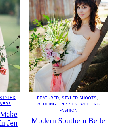
STYLED
FEATURED
, 
STYLED SHOOTS
, 
OWERS
WEDDING DRESSES
, 
WEDDING
FASHION
 Make
Modern Southern Belle
In Jen