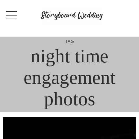
Skip
to
content
TAG
night time
engagement
photos