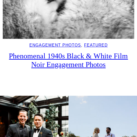
ENGAGEMENT PHOTOS
, 
FEATURED
Phenomenal 1940s Black & White Film
Noir Engagement Photos