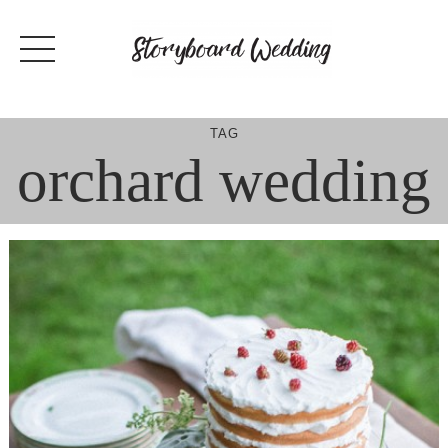
Skip
to
content
TAG
orchard wedding