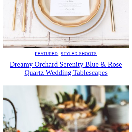
FEATURED
, 
STYLED SHOOTS
Dreamy Orchard Serenity Blue & Rose
Quartz Wedding Tablescapes