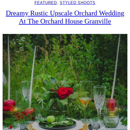
FEATURED
, 
STYLED SHOOTS
Dreamy Rustic Upscale Orchard Wedding
At The Orchard House Granville