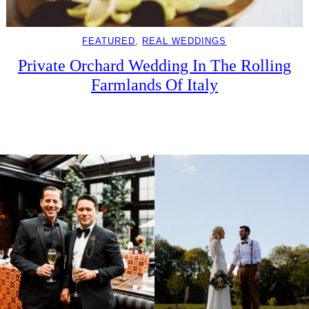
FEATURED
, 
REAL WEDDINGS
Private Orchard Wedding In The Rolling
Farmlands Of Italy