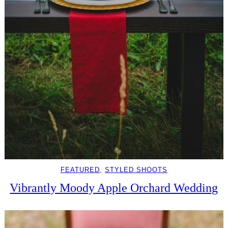
FEATURED
, 
STYLED SHOOTS
Vibrantly Moody Apple Orchard Wedding