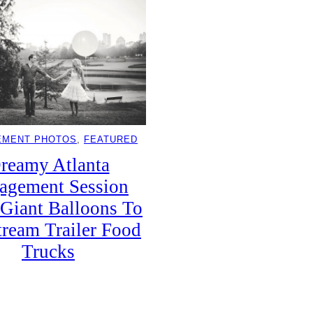
EMENT PHOTOS
, 
FEATURED
reamy Atlanta
agement Session
Giant Balloons To
tream Trailer Food
Trucks