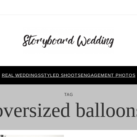
REAL WEDDINGS
STYLED SHOOTS
ENGAGEMENT PHOTOS
TAG
oversized balloon