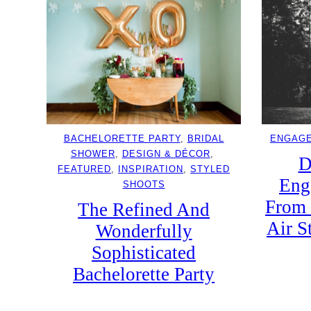
BACHELORETTE PARTY
, 
BRIDAL
ENGAG
SHOWER
, 
DESIGN & DÉCOR
, 
D
FEATURED
, 
INSPIRATION
, 
STYLED
Eng
SHOOTS
From 
The Refined And
Air S
Wonderfully
Sophisticated
Bachelorette Party