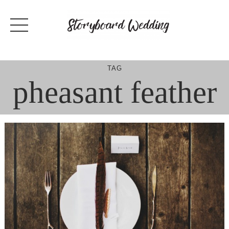
Skip
to
content
TAG
pheasant feather