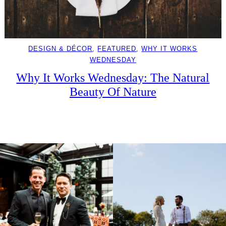
DESIGN & DÉCOR
, 
FEATURED
, 
WHY IT WORKS
WEDNESDAY
Why It Works Wednesday: The Natural
Beauty Of Nature