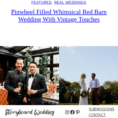
FEATURED
, 
REAL WEDDINGS
Pinwheel Filled Whimsical Red Barn
Wedding With Vintage Touches
SUBMISSIONS
Instagram
Facebook
Pinterest
CONTACT