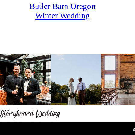
Butler Barn Oregon
Winter Wedding