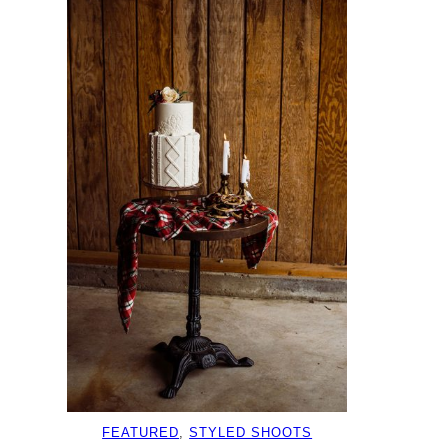
FEATURED
, 
STYLED SHOOTS