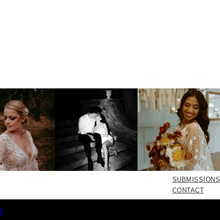
SUBMISSIONS
CONTACT
E