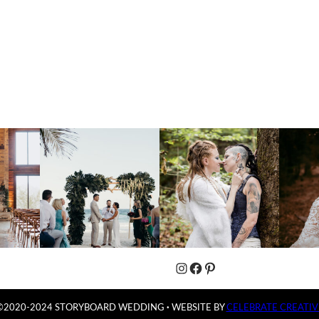
Instagram
Facebook
Pinterest
©2020-2024 STORYBOARD WEDDING
·
WEBSITE BY
CELEBRATE CREATIV