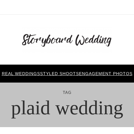
REAL WEDDINGS
STYLED SHOOTS
ENGAGEMENT PHOTOS
TAG
plaid wedding