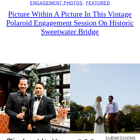
ENGAGEMENT PHOTOS
, 
FEATURED
Picture Within A Picture In This Vintage
Polaroid Engagement Session On Historic
Sweetwater Bridge
SUBMISSIONS