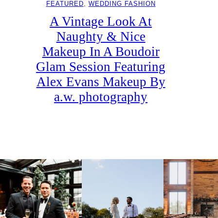
FEATURED
, 
WEDDING FASHION
A Vintage Look At
Naughty & Nice
Makeup In A Boudoir
Glam Session Featuring
Alex Evans Makeup By
a.w. photography