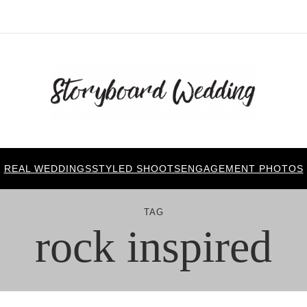
REAL WEDDINGS
STYLED SHOOTS
ENGAGEMENT PHOTOS
TAG
rock inspired