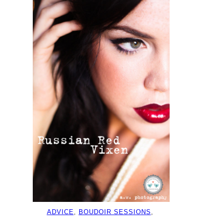
ADVICE
, 
BOUDOIR SESSIONS
, 