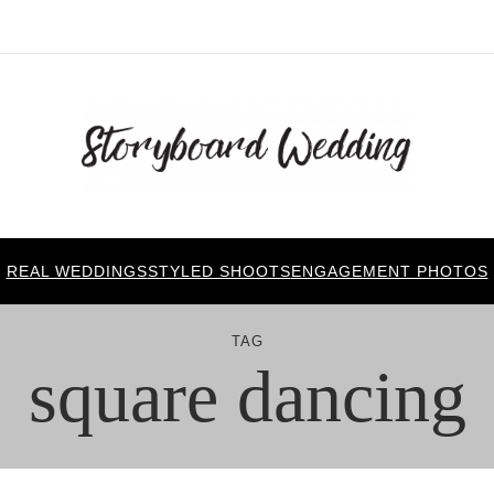
REAL WEDDINGS
STYLED SHOOTS
ENGAGEMENT PHOTOS
TAG
square dancing