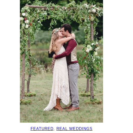
FEATURED
, 
REAL WEDDINGS