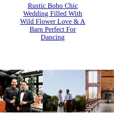
Rustic Boho Chic
Wedding Filled With
Wild Flower Love & A
Barn Perfect For
Dancing