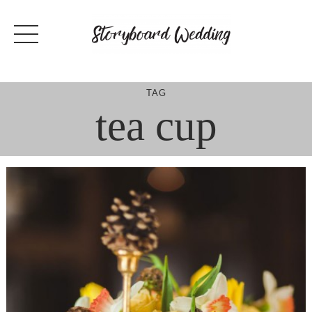
Skip
to
content
TAG
tea cup