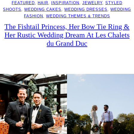
FEATURED
, 
HAIR
, 
INSPIRATION
, 
JEWELRY
, 
STYLED
SHOOTS
, 
WEDDING CAKES
, 
WEDDING DRESSES
, 
WEDDING
FASHION
, 
WEDDING THEMES & TRENDS
The Fishtail Princess, Her Bow Tie Ring &
Her Rustic Wedding Dream At Les Chalets
du Grand Duc