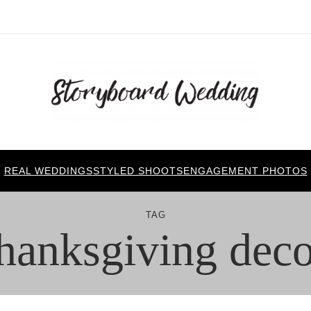
REAL WEDDINGS
STYLED SHOOTS
ENGAGEMENT PHOTOS
TAG
thanksgiving deco