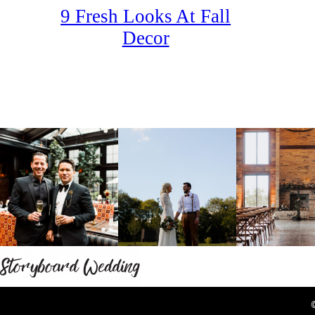
9 Fresh Looks At Fall
Decor