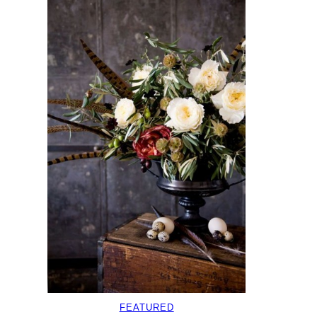
FEATURED