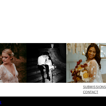
SUBMISSIONS
CONTACT
E