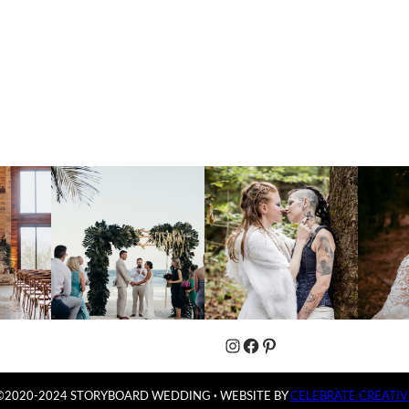
Instagram
Facebook
Pinterest
©2020-2024 STORYBOARD WEDDING
·
WEBSITE BY
CELEBRATE CREATIV