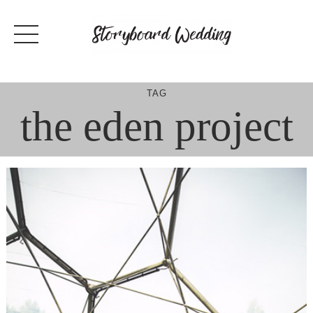
Skip
to
content
TAG
the eden project