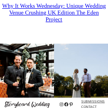
Why It Works Wednesday: Unique Wedding
Venue Crushing UK Edition The Eden
Project
SUBMISSIONS
Instagram
Facebook
Pinterest
CONTACT