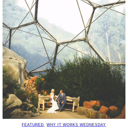
FEATURED
, 
WHY IT WORKS WEDNESDAY