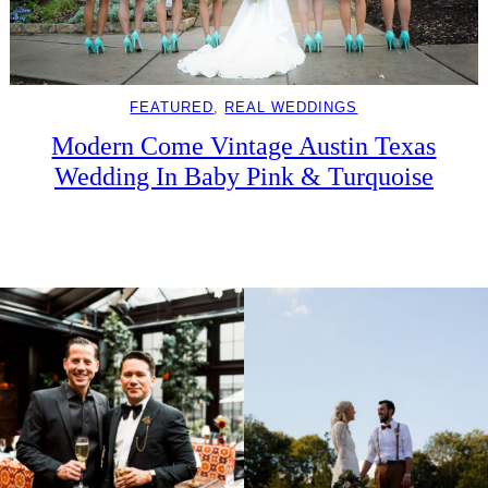
FEATURED
, 
REAL WEDDINGS
Modern Come Vintage Austin Texas
Wedding In Baby Pink & Turquoise