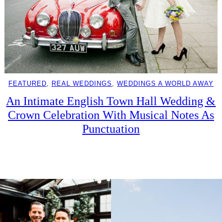
FEATURED
, 
REAL WEDDINGS
, 
WEDDINGS A WORLD AWAY
An Intimate English Town Hall Wedding &
Crown Celebration With Musical Notes As
Punctuation