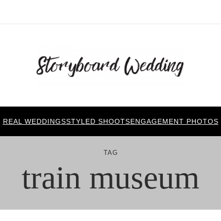
REAL WEDDINGS
STYLED SHOOTS
ENGAGEMENT PHOTOS
TAG
train museum