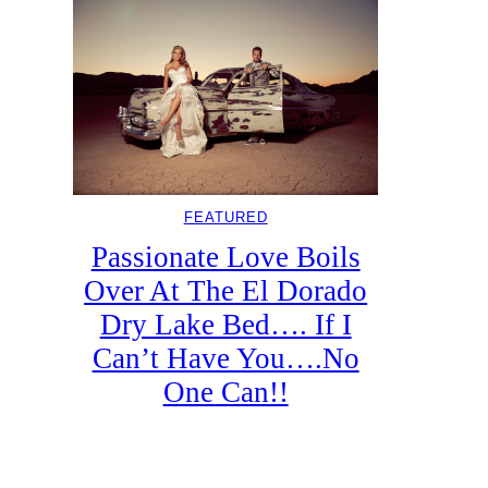
FEATURED
Passionate Love Boils
Over At The El Dorado
Dry Lake Bed…. If I
Can’t Have You….No
One Can!!