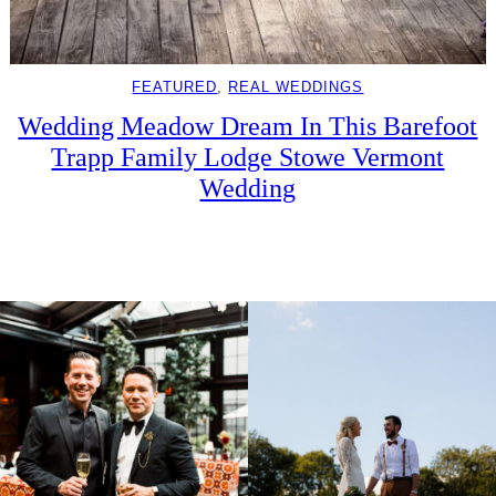
FEATURED
, 
REAL WEDDINGS
Wedding Meadow Dream In This Barefoot
Trapp Family Lodge Stowe Vermont
Wedding