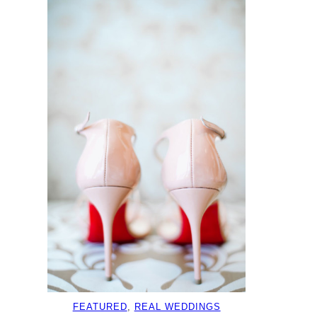
FEATURED
, 
REAL WEDDINGS