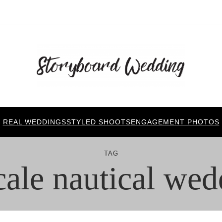
REAL WEDDINGS
STYLED SHOOTS
ENGAGEMENT PHOTOS
TAG
cale nautical wed