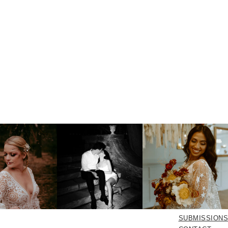
SUBMISSIONS