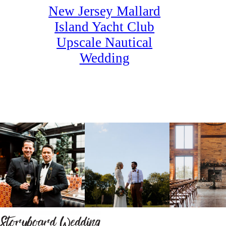
New Jersey Mallard
Island Yacht Club
Upscale Nautical
Wedding