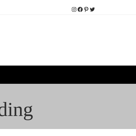
Instagram
Facebook
Pinterest
Twitter
ding