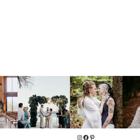
Instagram
Facebook
Pinterest