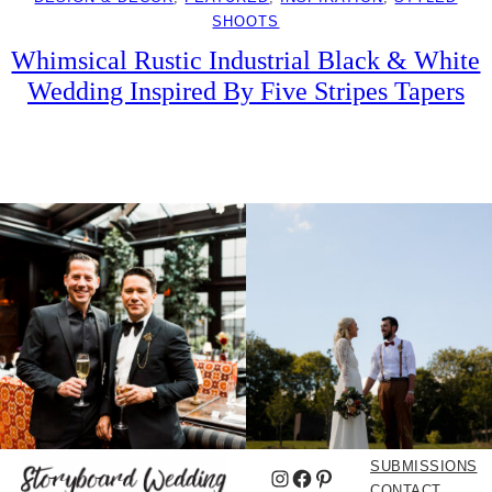
SHOOTS
Whimsical Rustic Industrial Black & White
Wedding Inspired By Five Stripes Tapers
SUBMISSIONS
Instagram
Facebook
Pinterest
CONTACT