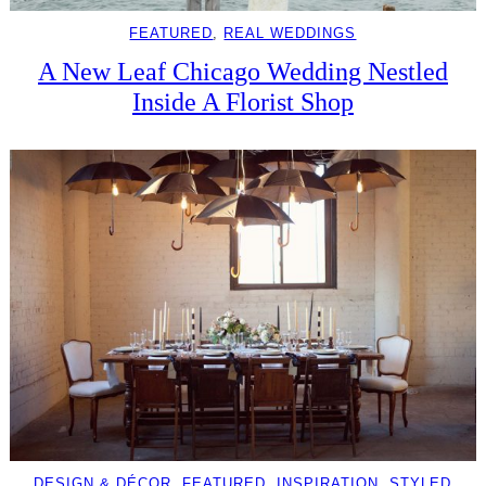
FEATURED
, 
REAL WEDDINGS
A New Leaf Chicago Wedding Nestled
Inside A Florist Shop
DESIGN & DÉCOR
, 
FEATURED
, 
INSPIRATION
, 
STYLED