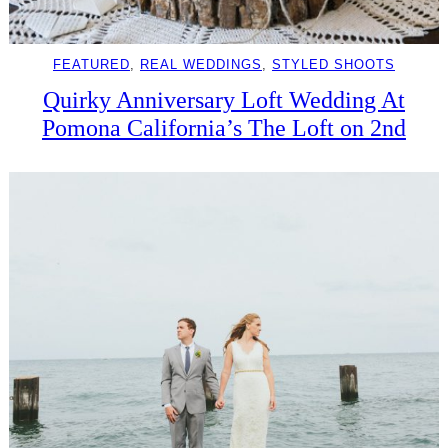
FEATURED
, 
REAL WEDDINGS
, 
STYLED SHOOTS
Quirky Anniversary Loft Wedding At
Pomona California’s The Loft on 2nd