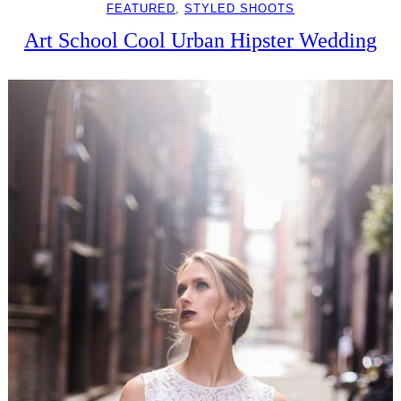
FEATURED
, 
STYLED SHOOTS
Art School Cool Urban Hipster Wedding