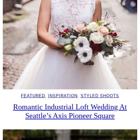
FEATURED
, 
INSPIRATION
, 
STYLED SHOOTS
Romantic Industrial Loft Wedding At
Seattle’s Axis Pioneer Square