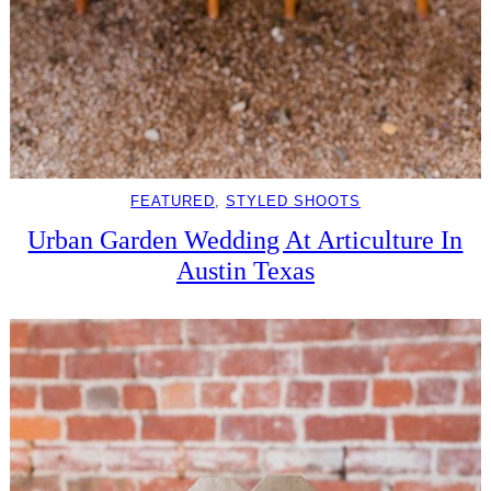
FEATURED
, 
STYLED SHOOTS
Urban Garden Wedding At Articulture In
Austin Texas