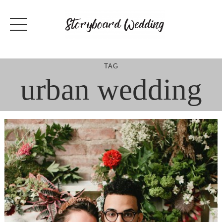
Skip
to
content
TAG
urban wedding