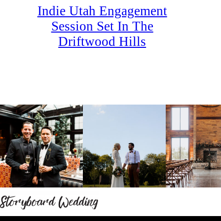
Indie Utah Engagement
Session Set In The
Driftwood Hills