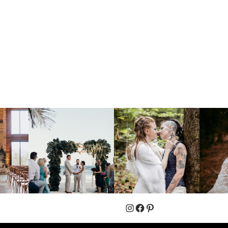
Instagram
Facebook
Pinterest