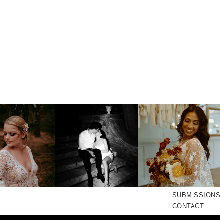
SUBMISSIONS
CONTACT