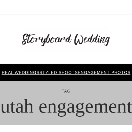
REAL WEDDINGS
STYLED SHOOTS
ENGAGEMENT PHOTOS
TAG
utah engagement