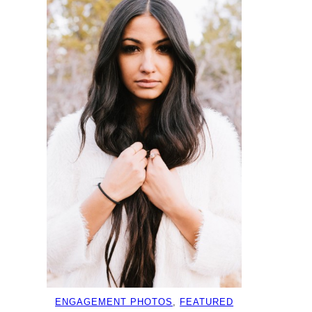
ENGAGEMENT PHOTOS
, 
FEATURED