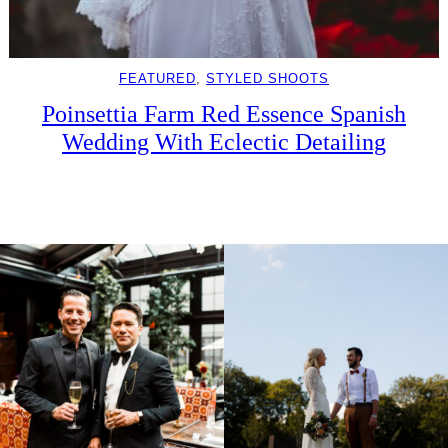
FEATURED
, 
STYLED SHOOTS
Poinsettia Farm Red Essence Spanish
Wedding With Eclectic Detailing