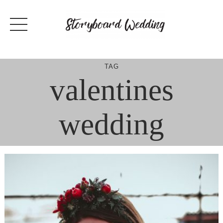
Skip
to
content
TAG
valentines
wedding