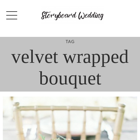
Skip
to
content
TAG
velvet wrapped
bouquet