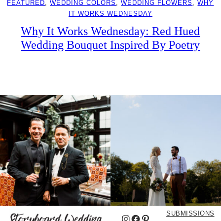
FEATURED
, 
WEDDING COLORS
, 
WEDDING FLOWERS
, 
WHY
IT WORKS WEDNESDAY
Why It Works Wednesday: Red Hued
Wedding Bouquet Inspired By Poetry
SUBMISSIONS
Instagram
Facebook
Pinterest